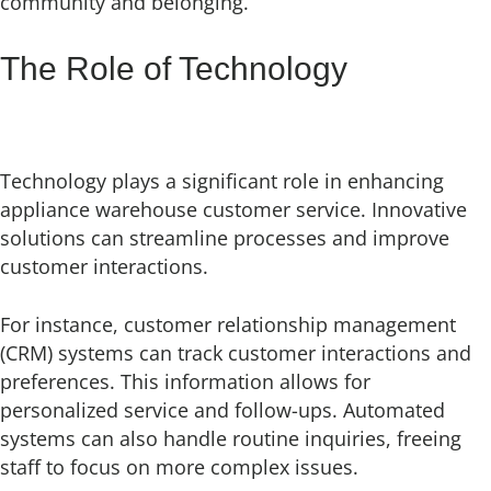
community and belonging.
The Role of Technology
Technology plays a significant role in enhancing
appliance warehouse customer service. Innovative
solutions can streamline processes and improve
customer interactions.
For instance, customer relationship management
(CRM) systems can track customer interactions and
preferences. This information allows for
personalized service and follow-ups. Automated
systems can also handle routine inquiries, freeing
staff to focus on more complex issues.