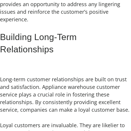
provides an opportunity to address any lingering
issues and reinforce the customer’s positive
experience.
Building Long-Term
Relationships
Long-term customer relationships are built on trust
and satisfaction. Appliance warehouse customer
service plays a crucial role in fostering these
relationships. By consistently providing excellent
service, companies can make a loyal customer base.
Loyal customers are invaluable. They are likelier to