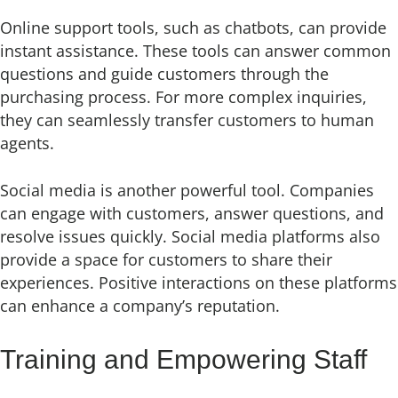
Online support tools, such as chatbots, can provide
instant assistance. These tools can answer common
questions and guide customers through the
purchasing process. For more complex inquiries,
they can seamlessly transfer customers to human
agents.
Social media is another powerful tool. Companies
can engage with customers, answer questions, and
resolve issues quickly. Social media platforms also
provide a space for customers to share their
experiences. Positive interactions on these platforms
can enhance a company’s reputation.
Training and Empowering Staff