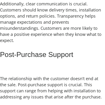
Additionally, clear communication is crucial.
Customers should know delivery times, installation
options, and return policies. Transparency helps
manage expectations and prevents
misunderstandings. Customers are more likely to
have a positive experience when they know what to
expect.
Post-Purchase Support
The relationship with the customer doesn’t end at
the sale. Post-purchase support is crucial. This
support can range from helping with installation to
addressing any issues that arise after the purchase.