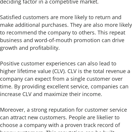
deciding factor in a competitive market.
Satisfied customers are more likely to return and
make additional purchases. They are also more likely
to recommend the company to others. This repeat
business and word-of-mouth promotion can drive
growth and profitability.
Positive customer experiences can also lead to
higher lifetime value (CLV). CLV is the total revenue a
company can expect from a single customer over
time. By providing excellent service, companies can
increase CLV and maximize their income.
Moreover, a strong reputation for customer service
can attract new customers. People are likelier to
choose a company with a proven track record of