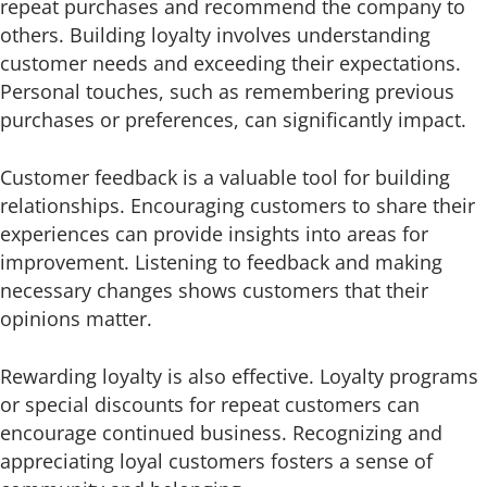
repeat purchases and recommend the company to
others. Building loyalty involves understanding
customer needs and exceeding their expectations.
Personal touches, such as remembering previous
purchases or preferences, can significantly impact.
Customer feedback is a valuable tool for building
relationships. Encouraging customers to share their
experiences can provide insights into areas for
improvement. Listening to feedback and making
necessary changes shows customers that their
opinions matter.
Rewarding loyalty is also effective. Loyalty programs
or special discounts for repeat customers can
encourage continued business. Recognizing and
appreciating loyal customers fosters a sense of