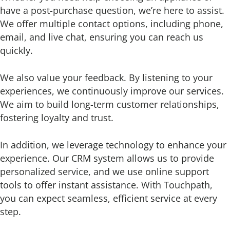
have a post-purchase question, we’re here to assist.
We offer multiple contact options, including phone,
email, and live chat, ensuring you can reach us
quickly.
We also value your feedback. By listening to your
experiences, we continuously improve our services.
We aim to build long-term customer relationships,
fostering loyalty and trust.
In addition, we leverage technology to enhance your
experience. Our CRM system allows us to provide
personalized service, and we use online support
tools to offer instant assistance. With Touchpath,
you can expect seamless, efficient service at every
step.