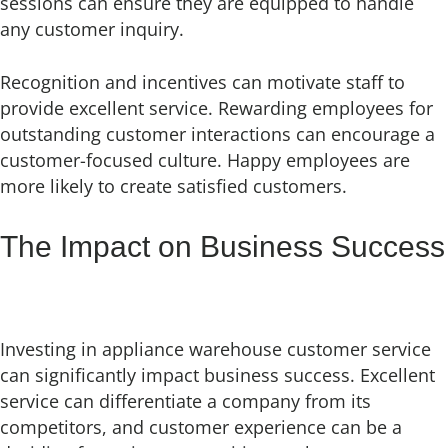
sessions can ensure they are equipped to handle
any customer inquiry.
Recognition and incentives can motivate staff to
provide excellent service. Rewarding employees for
outstanding customer interactions can encourage a
customer-focused culture. Happy employees are
more likely to create satisfied customers.
The Impact on Business Success
Investing in appliance warehouse customer service
can significantly impact business success. Excellent
service can differentiate a company from its
competitors, and customer experience can be a