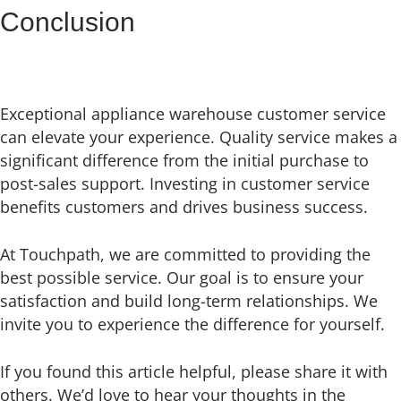
Conclusion
Exceptional appliance warehouse customer service
can elevate your experience. Quality service makes a
significant difference from the initial purchase to
post-sales support. Investing in customer service
benefits customers and drives business success.
At Touchpath, we are committed to providing the
best possible service. Our goal is to ensure your
satisfaction and build long-term relationships. We
invite you to experience the difference for yourself.
If you found this article helpful, please share it with
others. We’d love to hear your thoughts in the