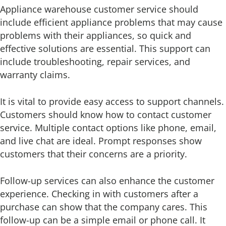
Appliance warehouse customer service should
include efficient appliance problems that may cause
problems with their appliances, so quick and
effective solutions are essential. This support can
include troubleshooting, repair services, and
warranty claims.
It is vital to provide easy access to support channels.
Customers should know how to contact customer
service. Multiple contact options like phone, email,
and live chat are ideal. Prompt responses show
customers that their concerns are a priority.
Follow-up services can also enhance the customer
experience. Checking in with customers after a
purchase can show that the company cares. This
follow-up can be a simple email or phone call. It