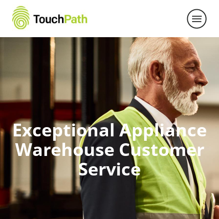
Exceptional Appliance
Warehouse Customer
Service