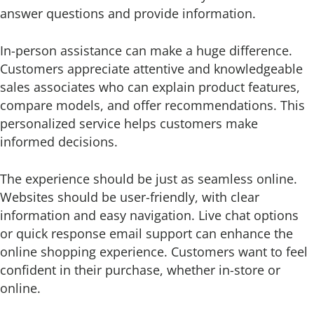
answer questions and provide information.
In-person assistance can make a huge difference.
Customers appreciate attentive and knowledgeable
sales associates who can explain product features,
compare models, and offer recommendations. This
personalized service helps customers make
informed decisions.
The experience should be just as seamless online.
Websites should be user-friendly, with clear
information and easy navigation. Live chat options
or quick response email support can enhance the
online shopping experience. Customers want to feel
confident in their purchase, whether in-store or
online.