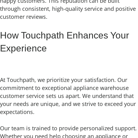
happy customers. This reputation can be built
through consistent, high-quality service and positive
customer reviews.
How Touchpath Enhances Your
Experience
At Touchpath, we prioritize your satisfaction. Our
commitment to exceptional appliance warehouse
customer service sets us apart. We understand that
your needs are unique, and we strive to exceed your
expectations.
Our team is trained to provide personalized support.
Whether you need help choosing an appliance or