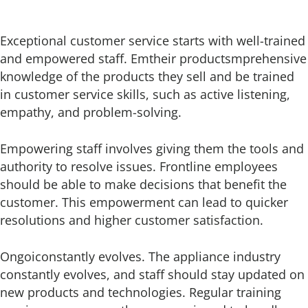
Exceptional customer service starts with well-trained
and empowered staff. Emtheir productsmprehensive
knowledge of the products they sell and be trained
in customer service skills, such as active listening,
empathy, and problem-solving.
Empowering staff involves giving them the tools and
authority to resolve issues. Frontline employees
should be able to make decisions that benefit the
customer. This empowerment can lead to quicker
resolutions and higher customer satisfaction.
Ongoiconstantly evolves. The appliance industry
constantly evolves, and staff should stay updated on
new products and technologies. Regular training