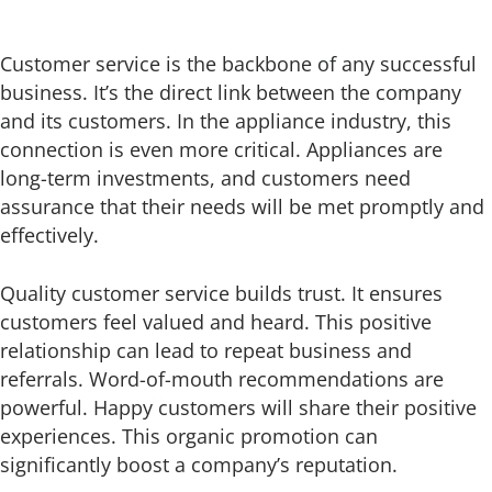
Customer service is the backbone of any successful
business. It’s the direct link between the company
and its customers. In the appliance industry, this
connection is even more critical. Appliances are
long-term investments, and customers need
assurance that their needs will be met promptly and
effectively.
Quality customer service builds trust. It ensures
customers feel valued and heard. This positive
relationship can lead to repeat business and
referrals. Word-of-mouth recommendations are
powerful. Happy customers will share their positive
experiences. This organic promotion can
significantly boost a company’s reputation.