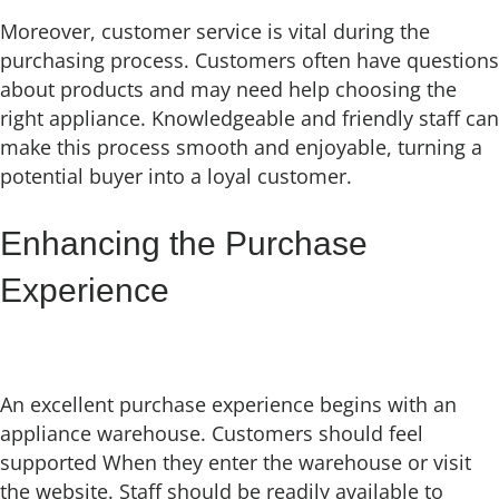
Moreover, customer service is vital during the
purchasing process. Customers often have questions
about products and may need help choosing the
right appliance. Knowledgeable and friendly staff can
make this process smooth and enjoyable, turning a
potential buyer into a loyal customer.
Enhancing the Purchase
Experience
An excellent purchase experience begins with an
appliance warehouse. Customers should feel
supported When they enter the warehouse or visit
the website. Staff should be readily available to