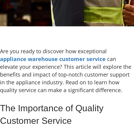
Are you ready to discover how exceptional
appliance warehouse customer service
can
elevate your experience? This article will explore the
benefits and impact of top-notch customer support
in the appliance industry. Read on to learn how
quality service can make a significant difference.
The Importance of Quality
Customer Service