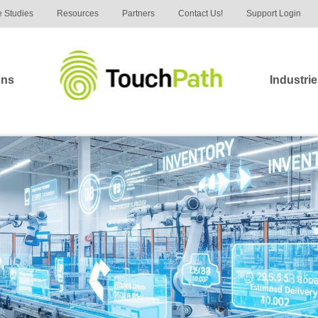
 Studies
Resources
Partners
Contact Us!
Support Login
ons
Industri