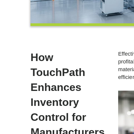
Effect
How
profita
TouchPath
materi
effici
Enhances
Inventory
Control for
Manufacturers