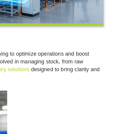
ming to optimize operations and boost
volved in managing stock, from raw
ry solutions
designed to bring clarity and