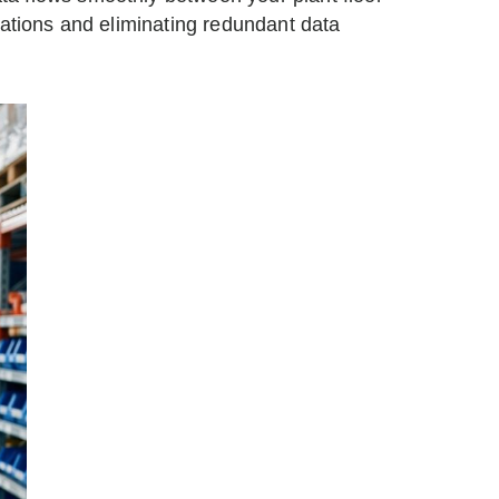
rations and eliminating redundant data