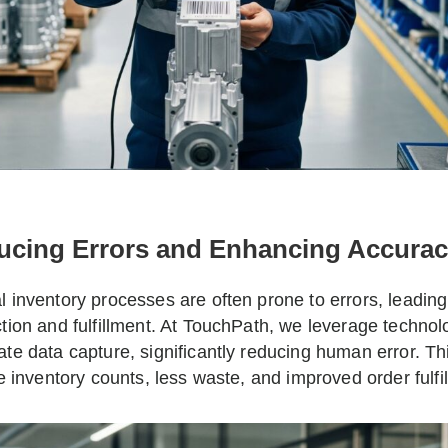
ucing Errors and Enhancing Accurac
 inventory processes are often prone to errors, leading
tion and fulfillment. At TouchPath, we leverage techno
te data capture, significantly reducing human error. T
le inventory counts, less waste, and improved order fulfil