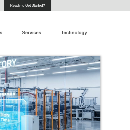
Ready to Get Started?
es
Services
Technology