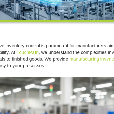
ive inventory control is paramount for manufacturers ai
bility. At
TouchPath
, we understand the complexities in
als to finished goods. We provide
manufacturing invento
ency to your processes.