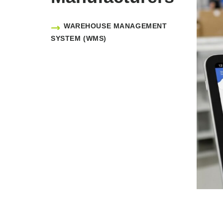
WAREHOUSE MANAGEMENT
SYSTEM (WMS)