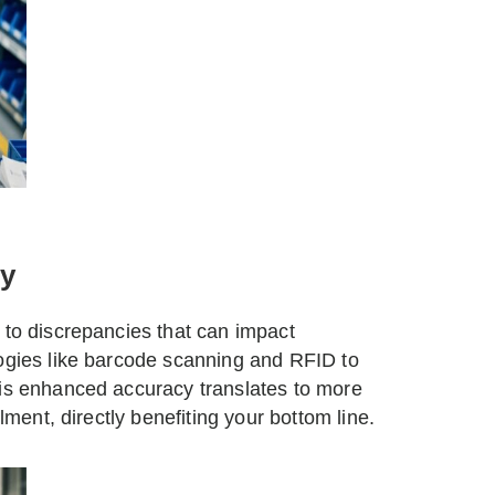
y
 to discrepancies that can impact
logies like barcode scanning and RFID to
his enhanced accuracy translates to more
lment, directly benefiting your bottom line.