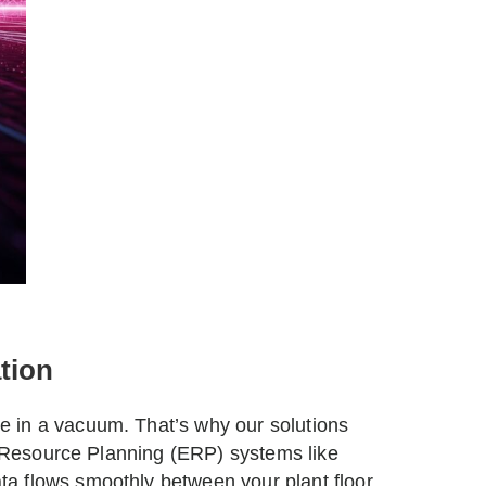
tion
 in a vacuum. That’s why our solutions
se Resource Planning (ERP) systems like
a flows smoothly between your plant floor