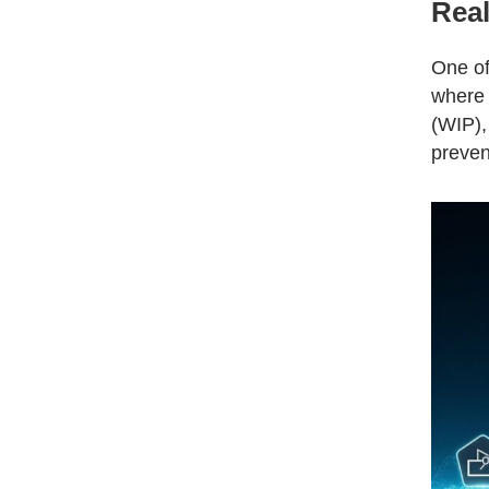
Real
One of
where 
(WIP),
preven