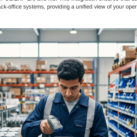
ck-office systems, providing a unified view of your ope