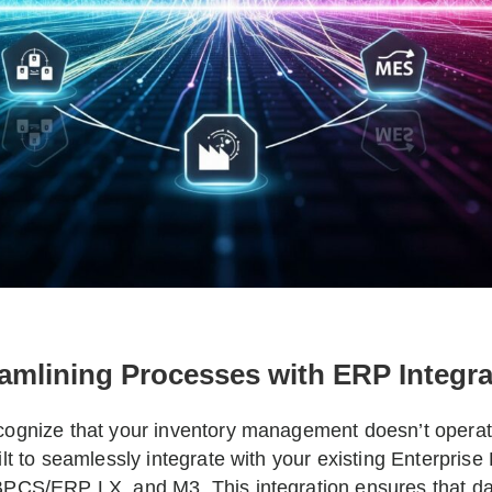
amlining Processes with ERP Integra
ognize that your inventory management doesn’t operate
ilt to seamlessly integrate with your existing Enterpri
PCS/ERP LX, and M3. This integration ensures that dat