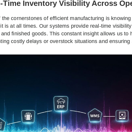
-Time Inventory Visibility Across Op
 the cornerstones of efficient manufacturing is knowin
it is at all times. Our systems provide real-time visibili
 and finished goods. This constant insight allows us to
ting costly delays or overstock situations and ensuring