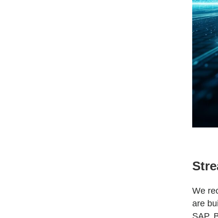
Stre
We rec
are bu
SAP, B