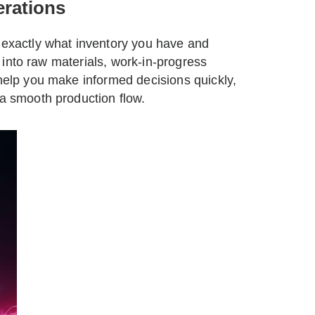
erations
g exactly what inventory you have and
ty into raw materials, work-in-progress
 help you make informed decisions quickly,
 a smooth production flow.