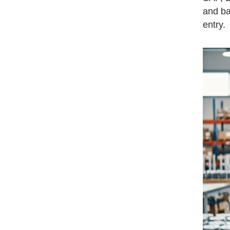
and ba
entry.