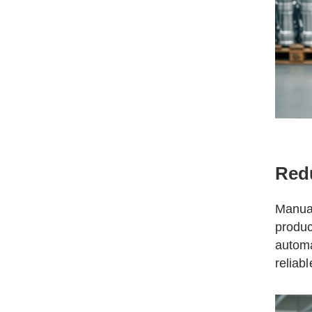
Red
Manual
produc
automa
reliab