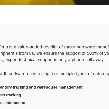
ath is a value-added reseller of major hardware manu
ripherals from us, we ensure the support of 100% of your
s, expert technical support is only a phone call away.
ath software uses a single or multiple types of data-ca
ventory tracking and warehouse management
set tracking
es interaction