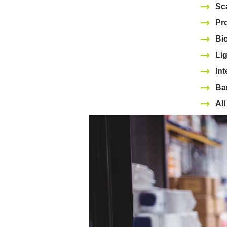
Sc
Pr
Bi
Lig
Int
Bar
Al