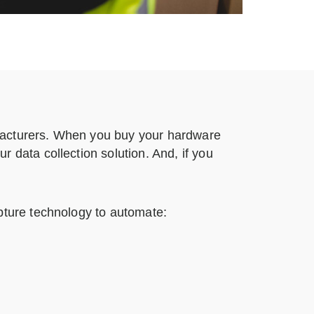
facturers. When you buy your hardware
 data collection solution. And, if you
pture technology to automate: