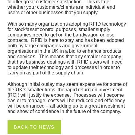
to offer great customer satisfaction. This is true
whether your customers/clients are individual end
users or other businesses that you supply.
With so many organizations adopting RFID technology
for stock/asset control purposes, smaller supply
companies need to get on the bandwagon or lose
contracts. RFID is here to stay and has been adopted
both by large companies and government
organisations in the UK in a bid to enhance products
and services. This means that any smaller company
that has business dealings with RFID users will need
to update their technology and processes in order to
carry on as part of the supply chain.
Although initial outlay may seem expensive for some of
the UK’s smaller firms, the rapid return on investment
(ROI) will justify the expense. Processes will become
easier to manage, costs will be reduced and efficiency
will be enhanced – all adding up to a great investment
and show of confidence in the future of the company.
BACK TO NEWS