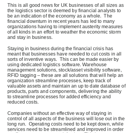
This is all good news for UK businesses of all sizes as
the logistics sector is deemed by financial analysts to
be an indication of the economy as a whole. The
financial downturn in recent years has led to many
organizations having to implement austerity measures
of all kinds in an effort to weather the economic storm
and stay in business.
Staying in business during the financial crisis has
meant that businesses have needed to cut costs in all
sorts of inventive ways. This can be made easier by
using dedicated logistics software. Warehouse
management solutions, stock/asset visibility software,
RFID tagging – these are all solutions that will help an
organization streamline processes, keep track of
valuable assets and maintain an up to date database of
products, parts and components, delivering the ability
to streamline processes for added efficiency and
reduced costs.
Companies without an effective way of staying in
control of all aspects of the business will lose out in the
long run. Operating costs need to be kept down, while
services need to be streamlined and improved in order