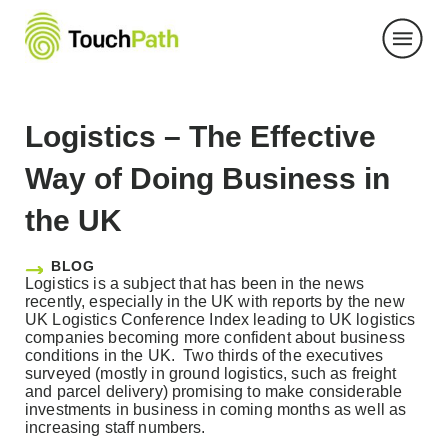
Skip
to
content
Logistics – The Effective
Way of Doing Business in
the UK
BLOG
Logistics is a subject that has been in the news
recently, especially in the UK with reports by the new
UK Logistics Conference Index leading to UK logistics
companies becoming more confident about business
conditions in the UK. Two thirds of the executives
surveyed (mostly in ground logistics, such as freight
and parcel delivery) promising to make considerable
investments in business in coming months as well as
increasing staff numbers.